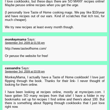
I love cookbooks, but these days there are SO MANY recipes online!
Maybe peruse online recipes when you get the urge.
(I personally love Taste of Home cooking mags. We pay like $10/year
and have recipes out of our ears. Kind of scratches that itch too, for
much cheaper).
We try new recipes at least every month though.
monkeymama
Says:
September 3rd, 2009 at 01:56 pm
http://www.tasteofhome.com/
Or peruse the website for free!
cassandra
Says:
September 3rd, 2009 at 03:09 pm
MonkeyMama, I actually have a Taste of Home cookbook! I love just
flipping through the book. Thanks for their link- I never thought of
looking for them online.
I have been looking at recipes online, mostly at myrecipes.com. I
have gotten SO many recipes from that site! I have a folder in my
bookmarks set up for recipes I find online and there's about 100. But
there is something about flipping through cookbooks that I just love
right now.