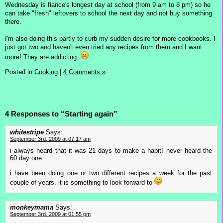
Wednesday is fiance's longest day at school (from 9 am to 8 pm) so he
can take "fresh" leftovers to school the next day and not buy something
there.
I'm also doing this partly to curb my sudden desire for more cookbooks. I
just got two and haven't even tried any recipes from them and I want
more! They are addicting.
Posted in
Cooking
|
4 Comments »
4 Responses to “Starting again”
whitestripe
Says:
September 3rd, 2009 at 07:17 am
i always heard that it was 21 days to make a habit! never heard the
60 day one.
i have been doing one or two different recipes a week for the past
couple of years. it is something to look forward to
monkeymama
Says:
September 3rd, 2009 at 01:55 pm