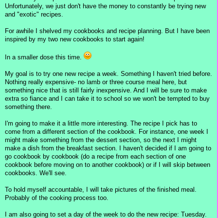
Unfortunately, we just don't have the money to constantly be trying new
and "exotic" recipes.
For awhile I shelved my cookbooks and recipe planning. But I have been
inspired by my two new cookbooks to start again!
In a smaller dose this time.
My goal is to try one new recipe a week. Something I haven't tried before.
Nothing really expensive- no lamb or three course meal here, but
something nice that is still fairly inexpensive. And I will be sure to make
extra so fiance and I can take it to school so we won't be tempted to buy
something there.
I'm going to make it a little more interesting. The recipe I pick has to
come from a different section of the cookbook. For instance, one week I
might make something from the dessert section, so the next I might
make a dish from the breakfast section. I haven't decided if I am going to
go cookbook by cookbook (do a recipe from each section of one
cookbook before moving on to another cookbook) or if I will skip between
cookbooks. We'll see.
To hold myself accountable, I will take pictures of the finished meal.
Probably of the cooking process too.
I am also going to set a day of the week to do the new recipe: Tuesday.