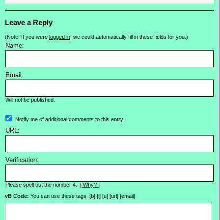
Leave a Reply
(Note: If you were
logged in
, we could automatically fill in these fields for you.)
Name:
Email:
Will not be published.
Notify me of additional comments to this entry.
URL:
Verification:
Please spell out the number 4.
[ Why? ]
vB Code:
You can use these tags: [b] [i] [u] [url] [email]