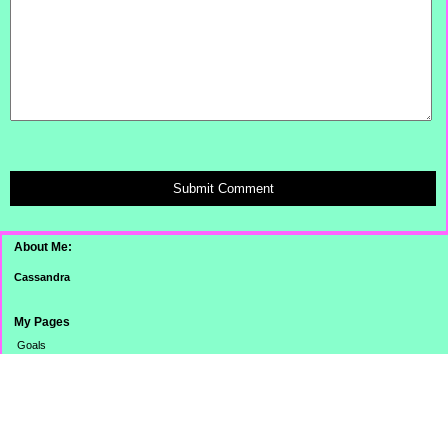
Submit Comment
About Me:
Cassandra
My Pages
Goals
Dinner Pictures
Categories
Banking