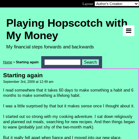
Layout:
Playing Hopscotch with
My Money
My financial steps forwards and backwards
Home
>
Starting again
Starting again
September 3rd, 2009 at 12:49 am
I read somewhere that it takes 60 days to make something a habit and 6
months to make something a lifelong habit.
I was a little surprised by that but it makes sense once I thought about it.
I started out so strong with my cooking adventure. I sat down religiously
and planned out meals, searching for new recipes. And then things began
to wane (probably just shy of the two-month mark).
But it really fell apart when fiance and I moved into our new place.