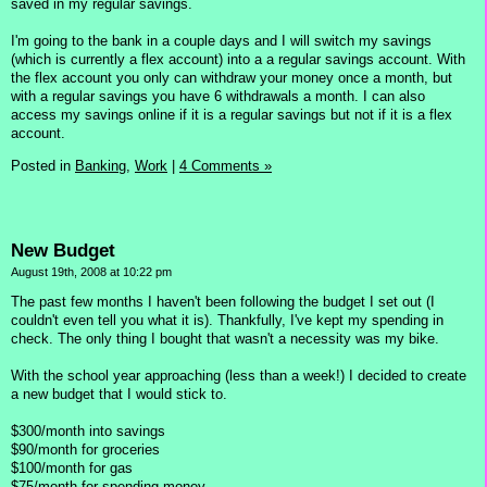
saved in my regular savings.
I'm going to the bank in a couple days and I will switch my savings
(which is currently a flex account) into a a regular savings account. With
the flex account you only can withdraw your money once a month, but
with a regular savings you have 6 withdrawals a month. I can also
access my savings online if it is a regular savings but not if it is a flex
account.
Posted in
Banking,
Work
|
4 Comments »
New Budget
August 19th, 2008 at 10:22 pm
The past few months I haven't been following the budget I set out (I
couldn't even tell you what it is). Thankfully, I've kept my spending in
check. The only thing I bought that wasn't a necessity was my bike.
With the school year approaching (less than a week!) I decided to create
a new budget that I would stick to.
$300/month into savings
$90/month for groceries
$100/month for gas
$75/month for spending money