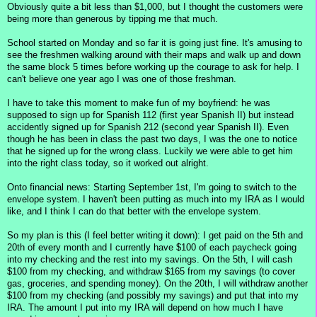
Obviously quite a bit less than $1,000, but I thought the customers were
being more than generous by tipping me that much.
School started on Monday and so far it is going just fine. It's amusing to
see the freshmen walking around with their maps and walk up and down
the same block 5 times before working up the courage to ask for help. I
can't believe one year ago I was one of those freshman.
I have to take this moment to make fun of my boyfriend: he was
supposed to sign up for Spanish 112 (first year Spanish II) but instead
accidently signed up for Spanish 212 (second year Spanish II). Even
though he has been in class the past two days, I was the one to notice
that he signed up for the wrong class. Luckily we were able to get him
into the right class today, so it worked out alright.
Onto financial news: Starting September 1st, I'm going to switch to the
envelope system. I haven't been putting as much into my IRA as I would
like, and I think I can do that better with the envelope system.
So my plan is this (I feel better writing it down): I get paid on the 5th and
20th of every month and I currently have $100 of each paycheck going
into my checking and the rest into my savings. On the 5th, I will cash
$100 from my checking, and withdraw $165 from my savings (to cover
gas, groceries, and spending money). On the 20th, I will withdraw another
$100 from my checking (and possibly my savings) and put that into my
IRA. The amount I put into my IRA will depend on how much I have