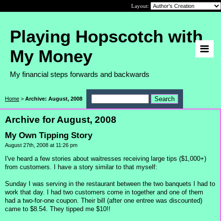
Layout:
Playing Hopscotch with
My Money
My financial steps forwards and backwards
Home
>
Archive: August, 2008
Archive for August, 2008
My Own Tipping Story
August 27th, 2008 at 11:26 pm
I've heard a few stories about waitresses receiving large tips ($1,000+)
from customers. I have a story similar to that myself:
Sunday I was serving in the restaurant between the two banquets I had to
work that day. I had two customers come in together and one of them
had a two-for-one coupon. Their bill (after one entree was discounted)
came to $8.54. They tipped me $10!!