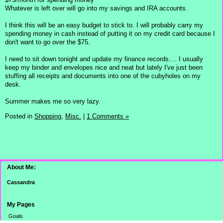
Whatever is left over will go into my savings and IRA accounts.
I think this will be an easy budget to stick to. I will probably carry my
spending money in cash instead of putting it on my credit card because I
don't want to go over the $75.
I need to sit down tonight and update my finance records.... I usually
keep my binder and envelopes nice and neat but lately I've just been
stuffing all receipts and documents into one of the cubyholes on my
desk.
Summer makes me so very lazy.
Posted in
Shopping,
Misc.
|
1 Comments »
About Me:
Cassandra
My Pages
Goals