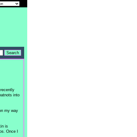
 recently
hatnots into
e on my way
in is
os. Once I