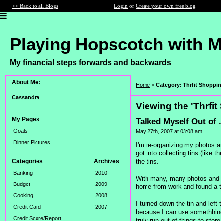
<< Back to all Blogs
Login
or
Create your own free blog
Playing Hopscotch with 
My financial steps forwards and backwards
About Me:
Home
>
Category: Thrfit Shoppi
Cassandra
Viewing the 'Thrfi
My Pages
Talked Myself Out of 
Goals
May 27th, 2007 at 03:08 am
Dinner Pictures
I'm re-organizing my photos a
got into collecting tins (like
the tins.
Categories
Archives
Banking
2010
With many, many photos and ke
Budget
2009
home from work and found a ti
Cooking
2008
I turned down the tin and left
Credit Card
2007
because I can use somethhing 
Credit Score/Report
truly run out of things to stor