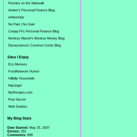
Pennies on the Sidewalk
Amber's Personal Finance Blog
whitestripe
No Pain | No Gain
Ceejay74's Personal Finance Blog
Monkey Mama*s Monkey Money Blog
Disneysteve's Common Cents Blog
Sites I Enjoy
Eco Menses
FoodNetwork Humor
Hillbilly Housewife
KipLinger
MyRecipes.com
Post Secret
Web Sudoku
My Blog Stats
Date Started:
May 25, 2007
Entries:
291
Comments:
898