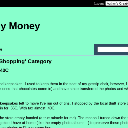
Layout:
My Money
ng
t Shopping' Category
.40C
nd keepsakes. I used to keep them in the seat of my gossip chair, however, I
 the ones that chocolates come in) and have since transferred the photos and w
epsakes left to move I've run out of tins. I stopped by the local thrift stor
n for .35C. With tax almost .40C.
 the store empty-handed (a true miracle for me). The reason I turned down the t
else I have at home (like the empty photo albums...) to preserve these phot
e my photos in I'll buy some tins.