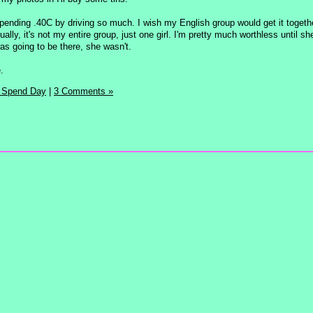
pending .40C by driving so much. I wish my English group would get it togethe
lly, it's not my entire group, just one girl. I'm pretty much worthless until sh
s going to be there, she wasn't.
.
 Spend Day
|
3 Comments »