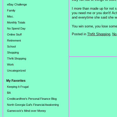
eBay Challenge
I more than made up for not s
Family
you need me or you don't! Actua
Misc.
and everytime she said she wa
Monthly Totals
You win some, you lose some
No Spend Day
Posted in
Thrfit Shopping,
No
Online Stuff
Retirement
School
Shopping
Thrfit Shopping
Work
Uncategorized
My Favorites
Keeping It Frugal
BA
Creditcardfree's Personal Finance Blog
North Georgia Gal's Financial Awakening
Gamecock's Mind over Money