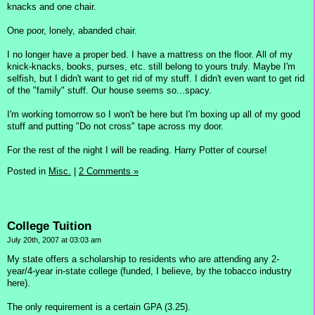
knacks and one chair.
One poor, lonely, abanded chair.
I no longer have a proper bed. I have a mattress on the floor. All of my
knick-knacks, books, purses, etc. still belong to yours truly. Maybe I'm
selfish, but I didn't want to get rid of my stuff. I didn't even want to get rid
of the "family" stuff. Our house seems so...spacy.
I'm working tomorrow so I won't be here but I'm boxing up all of my good
stuff and putting "Do not cross" tape across my door.
For the rest of the night I will be reading. Harry Potter of course!
Posted in
Misc.
|
2 Comments »
College Tuition
July 20th, 2007 at 03:03 am
My state offers a scholarship to residents who are attending any 2-
year/4-year in-state college (funded, I believe, by the tobacco industry
here).
The only requirement is a certain GPA (3.25).