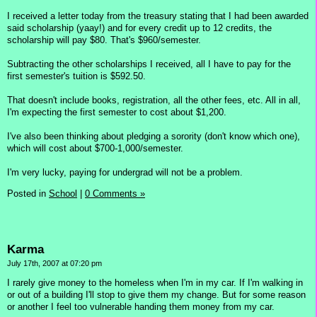
I received a letter today from the treasury stating that I had been awarded
said scholarship (yaay!) and for every credit up to 12 credits, the
scholarship will pay $80. That's $960/semester.
Subtracting the other scholarships I received, all I have to pay for the
first semester's tuition is $592.50.
That doesn't include books, registration, all the other fees, etc. All in all,
I'm expecting the first semester to cost about $1,200.
I've also been thinking about pledging a sorority (don't know which one),
which will cost about $700-1,000/semester.
I'm very lucky, paying for undergrad will not be a problem.
Posted in
School
|
0 Comments »
Karma
July 17th, 2007 at 07:20 pm
I rarely give money to the homeless when I'm in my car. If I'm walking in
or out of a building I'll stop to give them my change. But for some reason
or another I feel too vulnerable handing them money from my car.