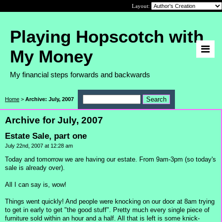
Layout:
Playing Hopscotch with
My Money
My financial steps forwards and backwards
Home
>
Archive: July, 2007
Archive for July, 2007
Estate Sale, part one
July 22nd, 2007 at 12:28 am
Today and tomorrow we are having our estate. From 9am-3pm (so today's
sale is already over).
All I can say is, wow!
Things went quickly! And people were knocking on our door at 8am trying
to get in early to get "the good stuff". Pretty much every single piece of
furniture sold within an hour and a half. All that is left is some knick-