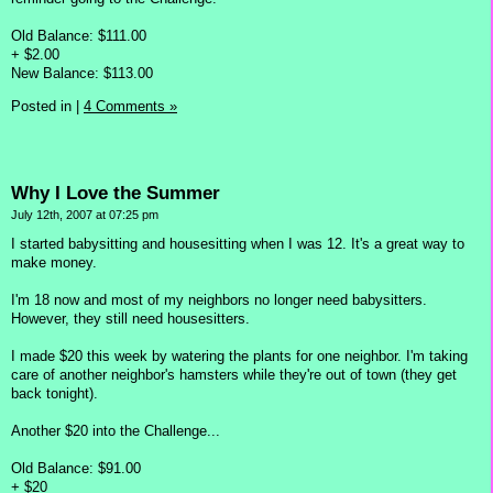
Old Balance: $111.00
+ $2.00
New Balance: $113.00
Posted in
|
4 Comments »
Why I Love the Summer
July 12th, 2007 at 07:25 pm
I started babysitting and housesitting when I was 12. It's a great way to
make money.
I'm 18 now and most of my neighbors no longer need babysitters.
However, they still need housesitters.
I made $20 this week by watering the plants for one neighbor. I'm taking
care of another neighbor's hamsters while they're out of town (they get
back tonight).
Another $20 into the Challenge...
Old Balance: $91.00
+ $20