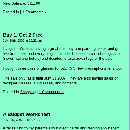
New Balance: $111.00
Posted in
|
1 Comments »
Buy 1, Get 2 Free
July 10th, 2007 at 02:21 am
Eyeglass World is having a great sale-buy one pair of glasses and get
two free. Lens and everything is include. I needed a pair of sunglasses
(never had one before) and decided to take advantage of the sale.
I bought three pairs of glasses for $214.57. New prescriptions lens too.
The sale only lasts until July 21,2007. They are also having sales on
designer glasses, sunglasses, and contacts.
Posted in
Shopping
|
1 Comments »
A Budget Worksheet
July 9th, 2007 at 01:57 am
After talking to my parents about credit cards and reading about them