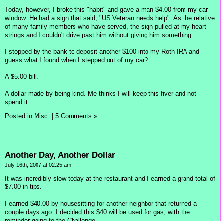
Today, however, I broke this "habit" and gave a man $4.00 from my car
window. He had a sign that said, "US Veteran needs help". As the relative
of many family members who have served, the sign pulled at my heart
strings and I couldn't drive past him without giving him something.
I stopped by the bank to deposit another $100 into my Roth IRA and
guess what I found when I stepped out of my car?
A $5.00 bill.
A dollar made by being kind. Me thinks I will keep this fiver and not
spend it.
Posted in
Misc.
|
5 Comments »
Another Day, Another Dollar
July 16th, 2007 at 02:25 am
It was incredibly slow today at the restaurant and I earned a grand total of
$7.00 in tips.
I earned $40.00 by housesitting for another neighbor that returned a
couple days ago. I decided this $40 will be used for gas, with the
reminder going to the Challenge.