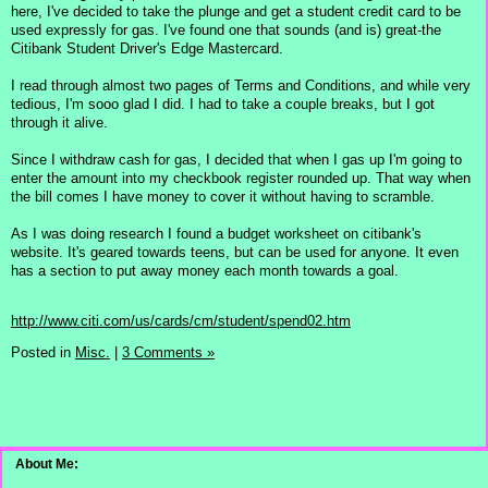
here, I've decided to take the plunge and get a student credit card to be
used expressly for gas. I've found one that sounds (and is) great-the
Citibank Student Driver's Edge Mastercard.
I read through almost two pages of Terms and Conditions, and while very
tedious, I'm sooo glad I did. I had to take a couple breaks, but I got
through it alive.
Since I withdraw cash for gas, I decided that when I gas up I'm going to
enter the amount into my checkbook register rounded up. That way when
the bill comes I have money to cover it without having to scramble.
As I was doing research I found a budget worksheet on citibank's
website. It's geared towards teens, but can be used for anyone. It even
has a section to put away money each month towards a goal.
http://www.citi.com/us/cards/cm/student/spend02.htm
Posted in
Misc.
|
3 Comments »
About Me: