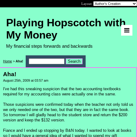
Layout:
Playing Hopscotch with
My Money
My financial steps forwards and backwards
Home
>
Aha!
Aha!
August 25th, 2009 at 03:57 am
I've had this sneaking suspicion that the two accounting textbooks
required for my accounting class were actually one in the same.
Those suspicions were confirmed today when the teacher not only told us
we only needed one of the two, but that they are in fact the same book.
So tomorrow I will gladly head to the student store and return the $200
version and keep the $132 version.
Fiance and I ended up stopping by B&N today. I wanted to look at books
so I would have a general idea of what I wanted to spend my gift