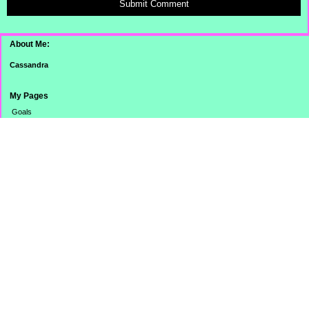
Submit Comment
About Me:
Cassandra
My Pages
Goals
Dinner Pictures
Categories
Banking
Budget
Cooking
Credit Card
Credit Score/Report
eBay Challenge
Family
Misc.
Monthly Totals