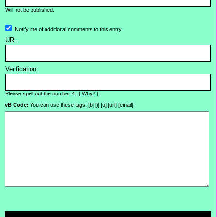
Will not be published.
Notify me of additional comments to this entry.
URL:
Verification:
Please spell out the number 4.
[ Why? ]
vB Code:
You can use these tags: [b] [i] [u] [url] [email]