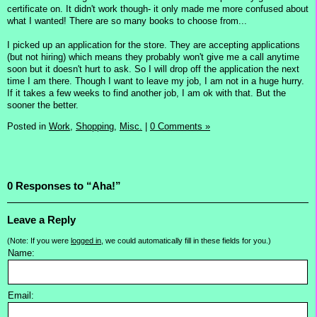
certificate on. It didn't work though- it only made me more confused about
what I wanted! There are so many books to choose from...
I picked up an application for the store. They are accepting applications
(but not hiring) which means they probably won't give me a call anytime
soon but it doesn't hurt to ask. So I will drop off the application the next
time I am there. Though I want to leave my job, I am not in a huge hurry.
If it takes a few weeks to find another job, I am ok with that. But the
sooner the better.
Posted in
Work,
Shopping,
Misc.
|
0 Comments »
0 Responses to “Aha!”
Leave a Reply
(Note: If you were
logged in
, we could automatically fill in these fields for you.)
Name:
Email: