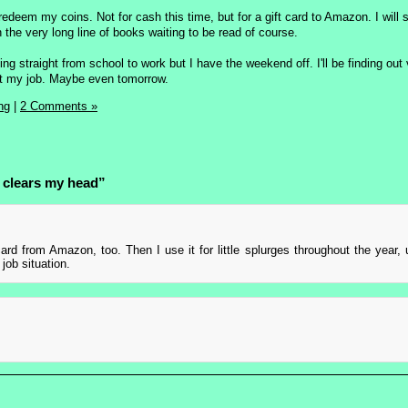
 redeem my coins. Not for cash this time, but for a gift card to Amazon. I will 
the very long line of books waiting to be read of course.
ing straight from school to work but I have the weekend off. I'll be finding out
 at my job. Maybe even tomorrow.
ng
|
2 Comments »
 clears my head”
card from Amazon, too. Then I use it for little splurges throughout the year, 
job situation.