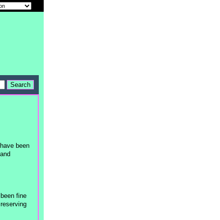
t have been
 and
 been fine
 reserving