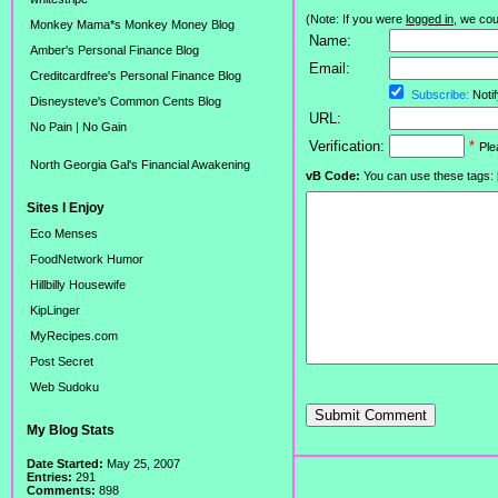
(Note: If you were
logged in
, we coul
Monkey Mama*s Monkey Money Blog
Name:
Amber's Personal Finance Blog
Email:
Creditcardfree's Personal Finance Blog
Subscribe:
Notif
Disneysteve's Common Cents Blog
URL:
No Pain | No Gain
Verification:
*
Ple
North Georgia Gal's Financial Awakening
vB Code:
You can use these tags: [b] 
Sites I Enjoy
Eco Menses
FoodNetwork Humor
Hillbilly Housewife
KipLinger
MyRecipes.com
Post Secret
Web Sudoku
Submit Comment
My Blog Stats
Date Started:
May 25, 2007
Entries:
291
Comments:
898