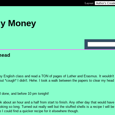
Layout:
My Money
head
 my English class and read a TON of pages of Luther and Erasmus. It wouldn'
r but *cough* I didn't. Hehe. I took a walk between the papers to clear my head
all done, and before 10 pm tonight!
ok about an hour and a half from start to finish. Any other day that would have
ing so long. Turned out really well but the stuffed shells is a recipe I will be
e I could find a quicker recipe for it elsewhere though.