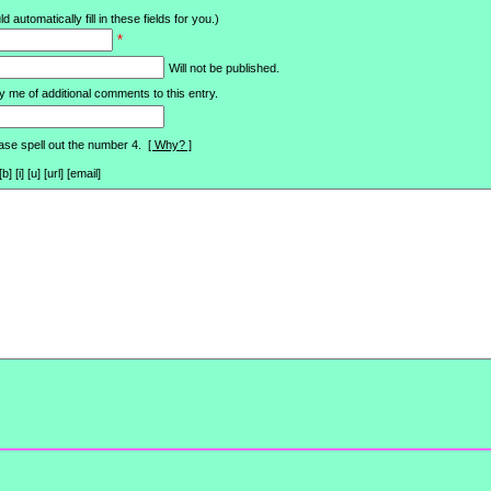
d automatically fill in these fields for you.)
*
Will not be published.
y me of additional comments to this entry.
ase spell out the number 4.
[ Why? ]
[i] [u] [url] [email]