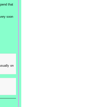
spend that
 very soon
usually on