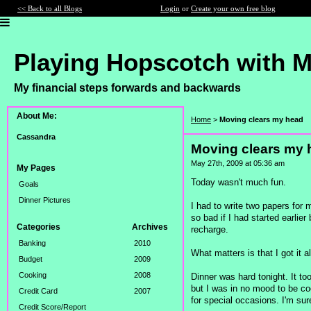
<< Back to all Blogs
Login
or
Create your own free blog
Playing Hopscotch with 
My financial steps forwards and backwards
About Me:
Home
>
Moving clears my head
Cassandra
Moving clears my 
May 27th, 2009 at 05:36 am
My Pages
Today wasn't much fun.
Goals
Dinner Pictures
I had to write two papers for
so bad if I had started earlie
Categories
Archives
recharge.
Banking
2010
What matters is that I got it 
Budget
2009
Cooking
2008
Dinner was hard tonight. It to
but I was in no mood to be cook
Credit Card
2007
for special occasions. I'm sur
Credit Score/Report