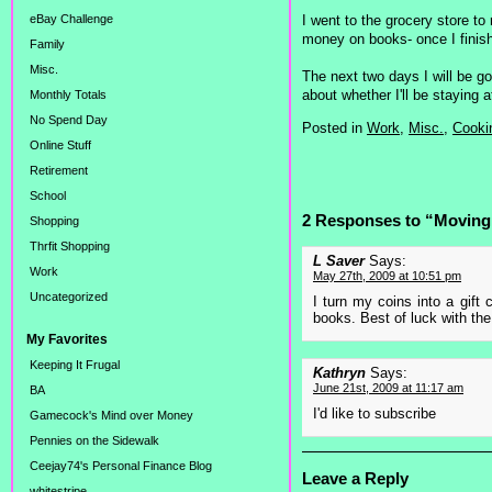
I went to the grocery store to
eBay Challenge
money on books- once I finish 
Family
Misc.
The next two days I will be go
about whether I'll be staying
Monthly Totals
No Spend Day
Posted in
Work,
Misc.,
Cooki
Online Stuff
Retirement
School
2 Responses to “Moving
Shopping
Thrfit Shopping
L Saver
Says:
Work
May 27th, 2009 at 10:51 pm
Uncategorized
I turn my coins into a gift 
books. Best of luck with the 
My Favorites
Keeping It Frugal
Kathryn
Says:
June 21st, 2009 at 11:17 am
BA
I'd like to subscribe
Gamecock's Mind over Money
Pennies on the Sidewalk
Ceejay74's Personal Finance Blog
Leave a Reply
whitestripe