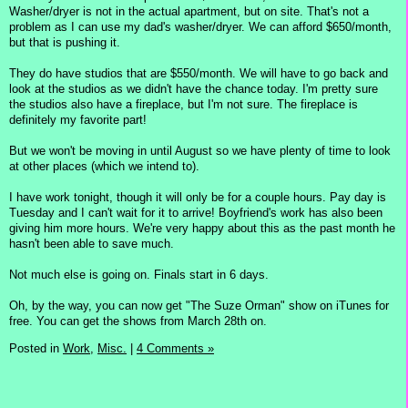
Washer/dryer is not in the actual apartment, but on site. That's not a
problem as I can use my dad's washer/dryer. We can afford $650/month,
but that is pushing it.
They do have studios that are $550/month. We will have to go back and
look at the studios as we didn't have the chance today. I'm pretty sure
the studios also have a fireplace, but I'm not sure. The fireplace is
definitely my favorite part!
But we won't be moving in until August so we have plenty of time to look
at other places (which we intend to).
I have work tonight, though it will only be for a couple hours. Pay day is
Tuesday and I can't wait for it to arrive! Boyfriend's work has also been
giving him more hours. We're very happy about this as the past month he
hasn't been able to save much.
Not much else is going on. Finals start in 6 days.
Oh, by the way, you can now get "The Suze Orman" show on iTunes for
free. You can get the shows from March 28th on.
Posted in
Work,
Misc.
|
4 Comments »