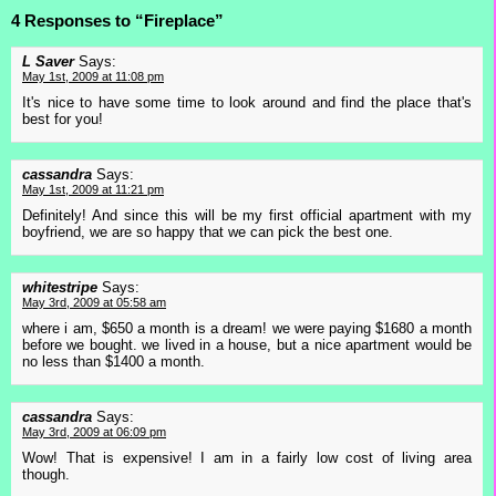
4 Responses to “Fireplace”
L Saver
Says:
May 1st, 2009 at 11:08 pm
It's nice to have some time to look around and find the place that's
best for you!
cassandra
Says:
May 1st, 2009 at 11:21 pm
Definitely! And since this will be my first official apartment with my
boyfriend, we are so happy that we can pick the best one.
whitestripe
Says:
May 3rd, 2009 at 05:58 am
where i am, $650 a month is a dream! we were paying $1680 a month
before we bought. we lived in a house, but a nice apartment would be
no less than $1400 a month.
cassandra
Says:
May 3rd, 2009 at 06:09 pm
Wow! That is expensive! I am in a fairly low cost of living area
though.