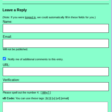
Leave a Reply
(Note: If you were
logged in
, we could automatically fill in these fields for you.)
Name:
Email:
Will not be published.
Notify me of additional comments to this entry.
URL:
Verification:
Please spell out the number 4.
[ Why? ]
vB Code:
You can use these tags: [b] [i] [u] [url] [email]