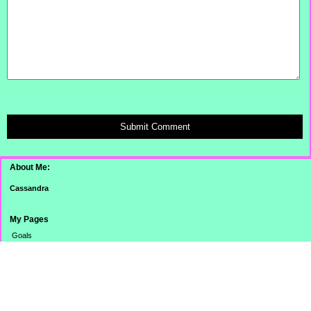
Submit Comment
About Me:
Cassandra
My Pages
Goals
Dinner Pictures
Categories
Banking
Budget