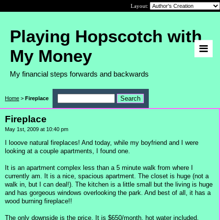
Layout:
Playing Hopscotch with
My Money
My financial steps forwards and backwards
Home
>
Fireplace
Fireplace
May 1st, 2009 at 10:40 pm
I looove natural fireplaces! And today, while my boyfriend and I were
looking at a couple apartments, I found one.
It is an apartment complex less than a 5 minute walk from where I
currently am. It is a nice, spacious apartment. The closet is huge (not a
walk in, but I can deal!). The kitchen is a little small but the living is huge
and has gorgeous windows overlooking the park. And best of all, it has a
wood burning fireplace!!
The only downside is the price. It is $650/month, hot water included.