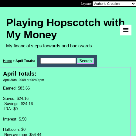
Layout:
Playing Hopscotch with
My Money
My financial steps forwards and backwards
Home
>
April Totals:
April Totals:
April 30th, 2009 at 06:40 pm
Earned: $83.66
Saved: $24.16
-Savings: $24.16
-IRA: $0
Interest: $.50
Half.com: $0
-New average: $54.44