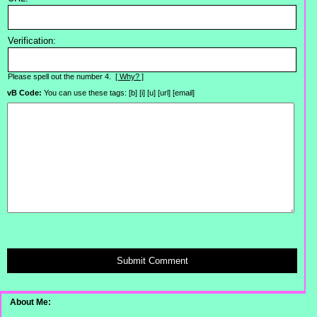
Verification:
Please spell out the number 4.
[ Why? ]
vB Code:
You can use these tags: [b] [i] [u] [url] [email]
Submit Comment
About Me: