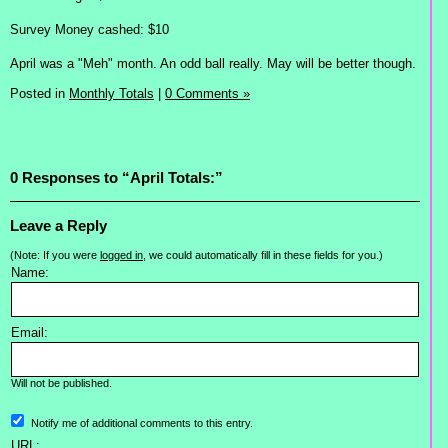
Survey Money cashed: $10
April was a "Meh" month. An odd ball really. May will be better though.
Posted in
Monthly Totals
|
0 Comments »
0 Responses to “April Totals:”
Leave a Reply
(Note: If you were
logged in
, we could automatically fill in these fields for you.)
Name:
Email:
Will not be published.
Notify me of additional comments to this entry.
URL: