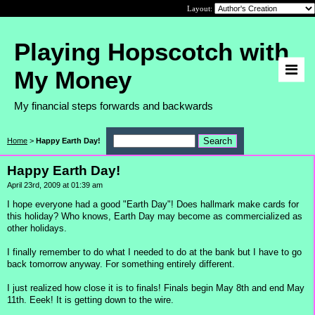
Layout:
Playing Hopscotch with
My Money
My financial steps forwards and backwards
Home
>
Happy Earth Day!
Happy Earth Day!
April 23rd, 2009 at 01:39 am
I hope everyone had a good "Earth Day"! Does hallmark make cards for
this holiday? Who knows, Earth Day may become as commercialized as
other holidays.
I finally remember to do what I needed to do at the bank but I have to go
back tomorrow anyway. For something entirely different.
I just realized how close it is to finals! Finals begin May 8th and end May
11th. Eeek! It is getting down to the wire.