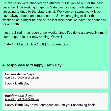
So my hours were changed on Saturday, but it worked out for the best
because I'll be working longer on Saturday. Sunday my boyfriend and I
are going to drive to the state capital. We keep on saying we will, but
have always found an excuse not to. So we are going to do it this
weekend as it might be one of the last weekends we have the chance to
for a month.
I just realized it has been a few weeks since I've done a survey. Hmm.. I
used to get a lot but now nothing. Oh well.
Posted in
Misc.,
Online Stuff
|
4 Comments »
4 Responses to “Happy Earth Day!”
Broken Arrow
Says:
April 23rd, 2009 at 03:21 am
Happy Earth Day!
freedomcom
Says:
April 23rd, 2009 at 04:01 am
Happy Earth Day to you and good luck on your upcoming finals.