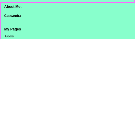
About Me:
Cassandra
My Pages
Goals
Dinner Pictures
Categories
Banking
Budget
Cooking
Credit Card
Credit Score/Report
eBay Challenge
Family
Misc.
Monthly Totals
No Spend Day
Online Stuff