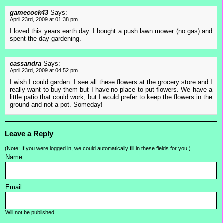
gamecock43
Says:
April 23rd, 2009 at 01:38 pm
I loved this years earth day. I bought a push lawn mower (no gas) and
spent the day gardening.
cassandra
Says:
April 23rd, 2009 at 04:52 pm
I wish I could garden. I see all these flowers at the grocery store and I
really want to buy them but I have no place to put flowers. We have a
little patio that could work, but I would prefer to keep the flowers in the
ground and not a pot. Someday!
Leave a Reply
(Note: If you were
logged in
, we could automatically fill in these fields for you.)
Name:
Email:
Will not be published.