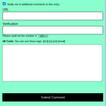
Notify me of additional comments to this entry.
URL:
Verification:
Please spell out the number 4.
[ Why? ]
vB Code:
You can use these tags: [b] [i] [u] [url] [email]
Submit Comment