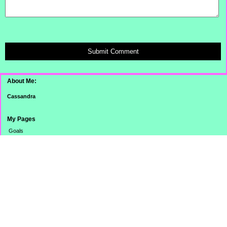
Submit Comment
About Me:
Cassandra
My Pages
Goals
Dinner Pictures
Categories
Banking
Budget
Cooking
Credit Card
Credit Score/Report