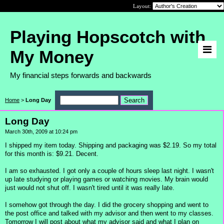
Layout:
Playing Hopscotch with
My Money
My financial steps forwards and backwards
Home
>
Long Day
Long Day
March 30th, 2009 at 10:24 pm
I shipped my item today. Shipping and packaging was $2.19. So my total
for this month is: $9.21. Decent.
I am so exhausted. I got only a couple of hours sleep last night. I wasn't
up late studying or playing games or watching movies. My brain would
just would not shut off. I wasn't tired until it was really late.
I somehow got through the day. I did the grocery shopping and went to
the post office and talked with my advisor and then went to my classes.
Tomorrow I will post about what my advisor said and what I plan on