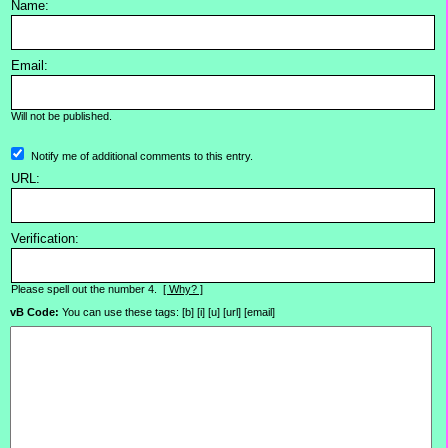
Name:
Email:
Will not be published.
Notify me of additional comments to this entry.
URL:
Verification:
Please spell out the number 4.
[ Why? ]
vB Code:
You can use these tags: [b] [i] [u] [url] [email]