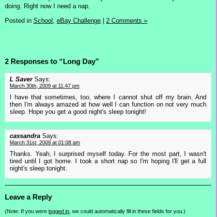
doing. Right now I need a nap.
Posted in
School,
eBay Challenge
|
2 Comments »
2 Responses to “Long Day”
L Saver
Says:
March 30th, 2009 at 11:47 pm
I have that sometimes, too, where I cannot shut off my brain. And
then I'm always amazed at how well I can function on not very much
sleep. Hope you get a good night's sleep tonight!
cassandra
Says:
March 31st, 2009 at 01:08 am
Thanks. Yeah, I surprised myself today. For the most part, I wasn't
tired until I got home. I took a short nap so I'm hoping I'll get a full
night's sleep tonight.
Leave a Reply
(Note: If you were
logged in
, we could automatically fill in these fields for you.)