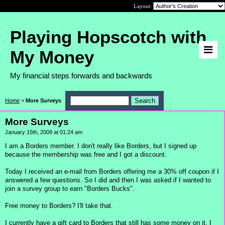
Layout:
Playing Hopscotch with
My Money
My financial steps forwards and backwards
Home
>
More Surveys
More Surveys
January 15th, 2009 at 01:24 am
I am a Borders member. I don't really like Borders, but I signed up
because the membership was free and I got a discount.
Today I received an e-mail from Borders offering me a 30% off coupon if I
answered a few questions. So I did and then I was asked if I wanted to
join a survey group to earn "Borders Bucks".
Free money to Borders? I'll take that.
I currently have a gift card to Borders that still has some money on it. I