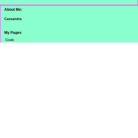
About Me:
Cassandra
My Pages
Goals
Dinner Pictures
Categories
Banking
Budget
Cooking
Credit Card
Credit Score/Report
eBay Challenge
Family
Misc.
Monthly Totals
No Spend Day
Online Stuff