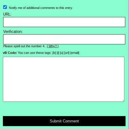
Notify me of additional comments to this entry.
URL:
Verification:
Please spell out the number 4.
[ Why? ]
vB Code:
You can use these tags: [b] [i] [u] [url] [email]
Submit Comment