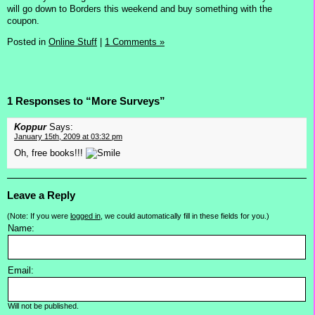
will go down to Borders this weekend and buy something with the
coupon.
Posted in
Online Stuff
|
1 Comments »
1 Responses to “More Surveys”
Koppur
Says:
January 15th, 2009 at 03:32 pm
Oh, free books!!!
Leave a Reply
(Note: If you were
logged in
, we could automatically fill in these fields for you.)
Name:
Email:
Will not be published.