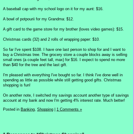
A baseball cap with my school logo on it for my aunt: $16.
A bowl of potpourii for my Grandma: $12.
A gift card to the game store for my brother (loves video games): $15.
Christmas cards (32) and 2 rolls of wrapping paper: $10.
So far I've spent $108. I have one last person to shop for and I want to
buy a Christmas tree. The grocery store a couple blocks away is selling
small ones (a couple feet tall, max) for $16. I expect to spend no more
than $40 for the tree and the last gift.
I'm pleased with everything I've bought so far. I think I've done well in
spending as little as possible while still getting good gifts. Christmas
shopping is fun!
On another note, I switched my savings account another type of savings
account at my bank and now I'm getting 4% interest rate. Much better!
Posted in
Banking,
Shopping
|
1 Comments »