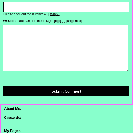
Please spell out the number 4.
[ Why? ]
vB Code:
You can use these tags: [b] [i] [u] [url] [email]
Submit Comment
About Me:
Cassandra
My Pages