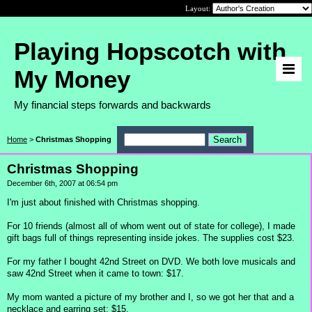
Layout:
Playing Hopscotch with
My Money
My financial steps forwards and backwards
Home
>
Christmas Shopping
Christmas Shopping
December 6th, 2007 at 06:54 pm
I'm just about finished with Christmas shopping.
For 10 friends (almost all of whom went out of state for college), I made
gift bags full of things representing inside jokes. The supplies cost $23.
For my father I bought 42nd Street on DVD. We both love musicals and
saw 42nd Street when it came to town: $17.
My mom wanted a picture of my brother and I, so we got her that and a
necklace and earring set: $15.