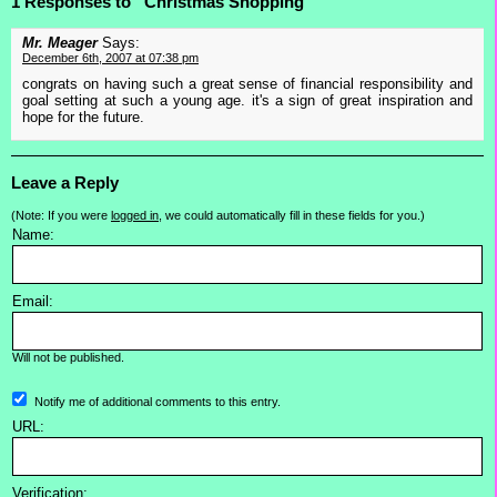
1 Responses to “Christmas Shopping”
Mr. Meager
Says:
December 6th, 2007 at 07:38 pm
congrats on having such a great sense of financial responsibility and
goal setting at such a young age. it's a sign of great inspiration and
hope for the future.
Leave a Reply
(Note: If you were
logged in
, we could automatically fill in these fields for you.)
Name:
Email:
Will not be published.
Notify me of additional comments to this entry.
URL:
Verification: