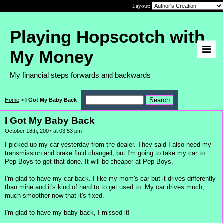
Layout:
Playing Hopscotch with
My Money
My financial steps forwards and backwards
Home
>
I Got My Baby Back
I Got My Baby Back
October 18th, 2007 at 03:53 pm
I picked up my car yesterday from the dealer. They said I also need my
transmission and brake fluid changed, but I'm going to take my car to
Pep Boys to get that done. It will be cheaper at Pep Boys.
I'm glad to have my car back. I like my mom's car but it drives differently
than mine and it's kind of hard to to get used to. My car drives much,
much smoother now that it's fixed.
I'm glad to have my baby back, I missed it!