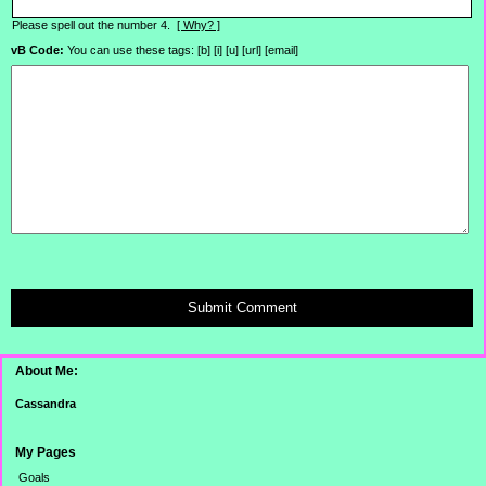
Please spell out the number 4.
[ Why? ]
vB Code:
You can use these tags: [b] [i] [u] [url] [email]
Submit Comment
About Me:
Cassandra
My Pages
Goals