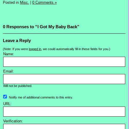
Posted in
Misc.
|
0 Comments »
0 Responses to “I Got My Baby Back”
Leave a Reply
(Note: If you were
logged in
, we could automatically fill in these fields for you.)
Name:
Email:
Will not be published.
Notify me of additional comments to this entry.
URL:
Verification: