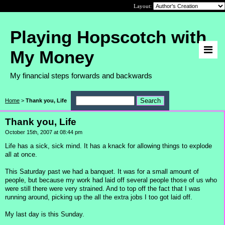
Layout:
Playing Hopscotch with
My Money
My financial steps forwards and backwards
Home
>
Thank you, Life
Thank you, Life
October 15th, 2007 at 08:44 pm
Life has a sick, sick mind. It has a knack for allowing things to explode
all at once.
This Saturday past we had a banquet. It was for a small amount of
people, but because my work had laid off several people those of us who
were still there were very strained. And to top off the fact that I was
running around, picking up the all the extra jobs I too got laid off.
My last day is this Sunday.