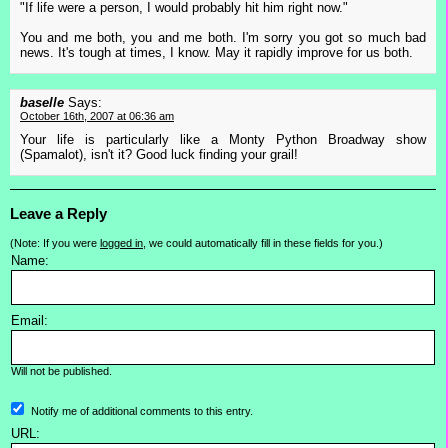
"If life were a person, I would probably hit him right now."
You and me both, you and me both. I'm sorry you got so much bad
news. It's tough at times, I know. May it rapidly improve for us both.
baselle
Says:
October 16th, 2007 at 06:36 am
Your life is particularly like a Monty Python Broadway show
(Spamalot), isn't it? Good luck finding your grail!
Leave a Reply
(Note: If you were
logged in
, we could automatically fill in these fields for you.)
Name:
Email:
Will not be published.
Notify me of additional comments to this entry.
URL: