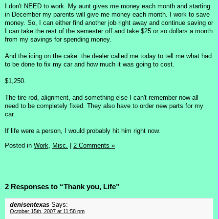
I don't NEED to work. My aunt gives me money each month and starting
in December my parents will give me money each month. I work to save
money. So, I can either find another job right away and continue saving or
I can take the rest of the semester off and take $25 or so dollars a month
from my savings for spending money.
And the icing on the cake: the dealer called me today to tell me what had
to be done to fix my car and how much it was going to cost.
$1,250.
The tire rod, alignment, and something else I can't remember now all
need to be completely fixed. They also have to order new parts for my
car.
If life were a person, I would probably hit him right now.
Posted in
Work,
Misc.
|
2 Comments »
2 Responses to “Thank you, Life”
denisentexas
Says:
October 15th, 2007 at 11:58 pm