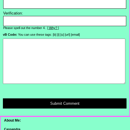
Verification:
Please spell out the number 4.
[ Why? ]
vB Code:
You can use these tags: [b] [i] [u] [url] [email]
Submit Comment
About Me:
Cassandra